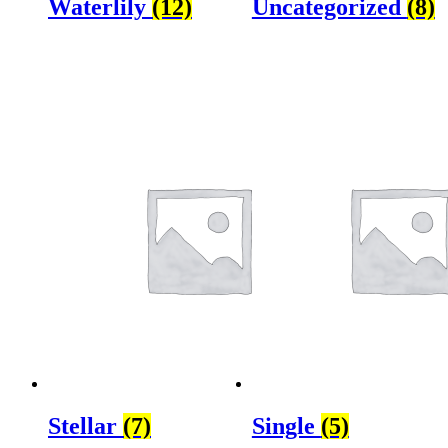
Waterlily
(12)
Uncategorized
(8)
Stellar
(7)
Single
(5)