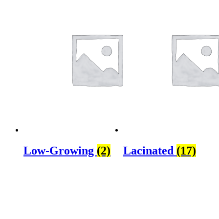
Low-Growing
(2)
Lacinated
(17)