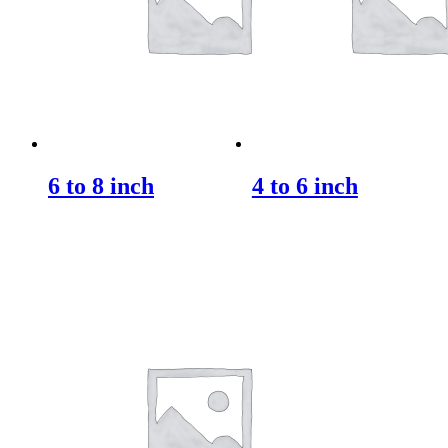
6 to 8 inch
4 to 6 inch