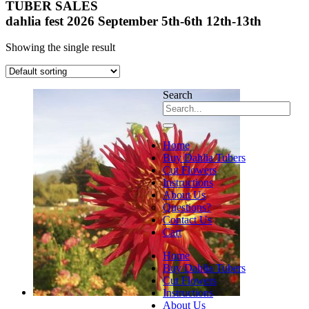
TUBER SALES
dahlia fest 2026 September 5th-6th 12th-13th
Showing the single result
Search
Home
Buy Dahlia Tubers
Cut Flowers
Instructions
About Us
Questions?
Contact Us
Cart
Home
Buy Dahlia Tubers
Cut Flowers
Instructions
About Us