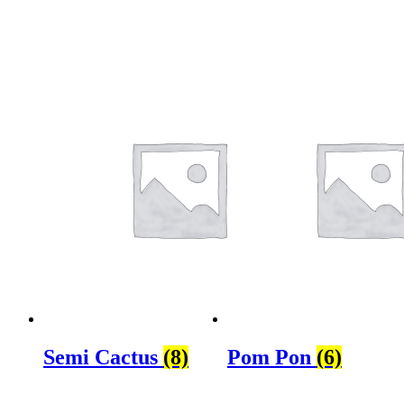
Semi Cactus
(8)
Pom Pon
(6)