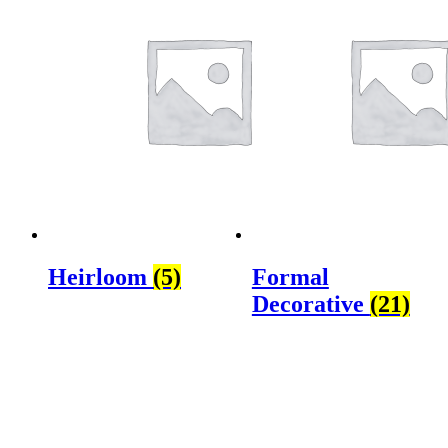
Heirloom
(5)
Formal
Decorative
(21)