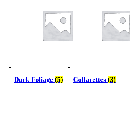
Dark Foliage
(5)
Collarettes
(3)