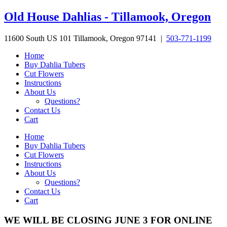
Skip
Old House Dahlias - Tillamook, Oregon
to
content
11600 South US 101 Tillamook, Oregon 97141 |
503-771-1199
Home
Buy Dahlia Tubers
Cut Flowers
Instructions
About Us
Questions?
Contact Us
Cart
Home
Buy Dahlia Tubers
Cut Flowers
Instructions
About Us
Questions?
Contact Us
Cart
WE WILL BE CLOSING JUNE 3 FOR ONLINE