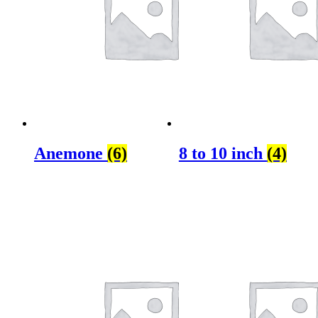
Anemone
(6)
8 to 10 inch
(4)