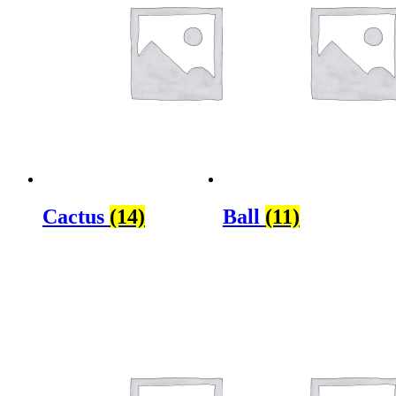
Cactus
(14)
Ball
(11)