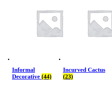
Informal
Incurved Cactus
Decorative
(44)
(23)