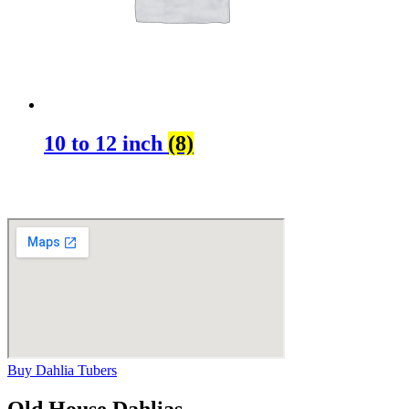
10 to 12 inch
(8)
Buy Dahlia Tubers
Old House Dahlias