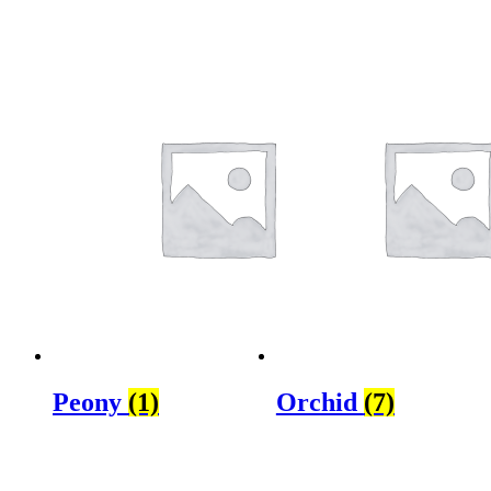
Peony
(1)
Orchid
(7)