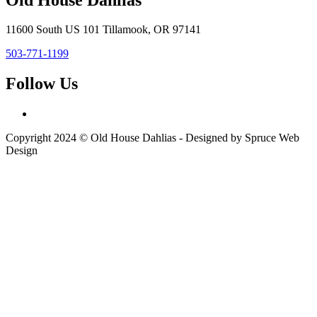
11600 South US 101 Tillamook, OR 97141
503-771-1199
Follow Us
Copyright 2024 © Old House Dahlias - Designed by Spruce Web
Design