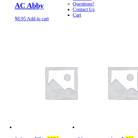
Questions?
AC Abby
Contact Us
Cart
$
8.95
Add to cart