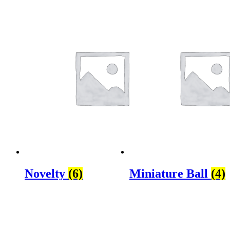
Novelty
(6)
Miniature Ball
(4)