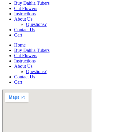
Buy Dahlia Tubers
Cut Flowers
Instructions
About Us
Questions?
Contact Us
Cart
Home
Buy Dahlia Tubers
Cut Flowers
Instructions
About Us
Questions?
Contact Us
Cart