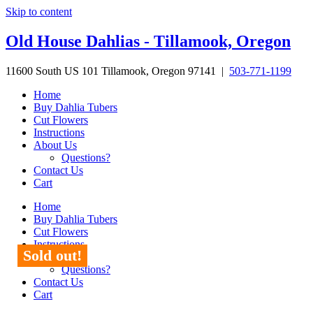
Skip to content
Old House Dahlias - Tillamook, Oregon
11600 South US 101 Tillamook, Oregon 97141 |
503-771-1199
Home
Buy Dahlia Tubers
Cut Flowers
Instructions
About Us
Questions?
Contact Us
Cart
Home
Buy Dahlia Tubers
Cut Flowers
Instructions
Sold out!
About Us
Questions?
Contact Us
Cart