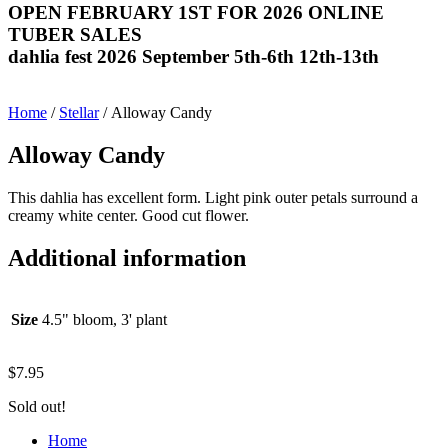
OPEN FEBRUARY 1ST FOR 2026 ONLINE
TUBER SALES
dahlia fest 2026 September 5th-6th 12th-13th
Home
/
Stellar
/ Alloway Candy
Alloway Candy
This dahlia has excellent form. Light pink outer petals surround a
creamy white center. Good cut flower.
Additional information
Size
4.5" bloom, 3' plant
$
7.95
Sold out!
Home