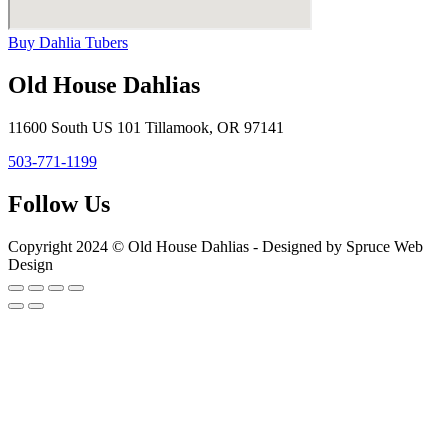
Buy Dahlia Tubers
Old House Dahlias
11600 South US 101 Tillamook, OR 97141
503-771-1199
Follow Us
Copyright 2024 © Old House Dahlias - Designed by Spruce Web
Design