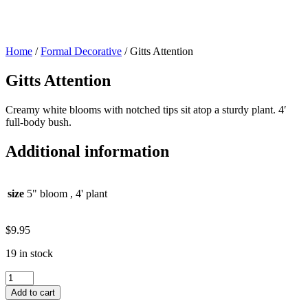
Home
/
Formal Decorative
/ Gitts Attention
Gitts Attention
Creamy white blooms with notched tips sit atop a sturdy plant. 4′
full-body bush.
Additional information
size
5" bloom , 4' plant
$
9.95
19 in stock
Gitts
Attention
Add to cart
quantity