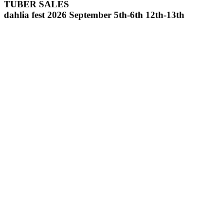
TUBER SALES
dahlia fest 2026 September 5th-6th 12th-13th