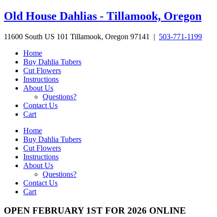
Skip
Old House Dahlias - Tillamook, Oregon
to
content
11600 South US 101 Tillamook, Oregon 97141 |
503-771-1199
Home
Buy Dahlia Tubers
Cut Flowers
Instructions
About Us
Questions?
Contact Us
Cart
Home
Buy Dahlia Tubers
Cut Flowers
Instructions
About Us
Questions?
Contact Us
Cart
OPEN FEBRUARY 1ST FOR 2026 ONLINE