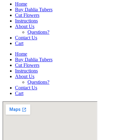
Home
Buy Dahlia Tubers
Cut Flowers
Instructions
About Us
Questions?
Contact Us
Cart
Home
Buy Dahlia Tubers
Cut Flowers
Instructions
About Us
Questions?
Contact Us
Cart