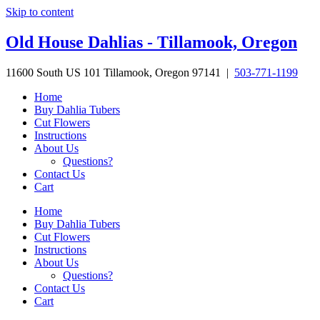
Skip to content
Old House Dahlias - Tillamook, Oregon
11600 South US 101 Tillamook, Oregon 97141 |
503-771-1199
Home
Buy Dahlia Tubers
Cut Flowers
Instructions
About Us
Questions?
Contact Us
Cart
Home
Buy Dahlia Tubers
Cut Flowers
Instructions
About Us
Questions?
Contact Us
Cart