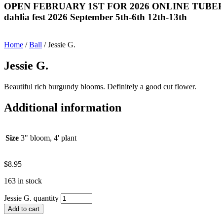
OPEN FEBRUARY 1ST FOR 2026 ONLINE TUBE
dahlia fest 2026 September 5th-6th 12th-13th
Home
/
Ball
/ Jessie G.
Jessie G.
Beautiful rich burgundy blooms. Definitely a good cut flower.
Additional information
Size
3" bloom, 4' plant
$
8.95
163 in stock
Jessie G. quantity
Add to cart