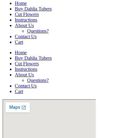
Home
Buy Dahlia Tubers
Cut Flowers
Instructions
About Us
Questions?
Contact Us
Cart
Home
Buy Dahlia Tubers
Cut Flowers
Instructions
About Us
Questions?
Contact Us
Cart