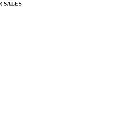
R SALES