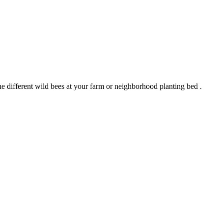
 the different wild bees at your farm or neighborhood planting bed .