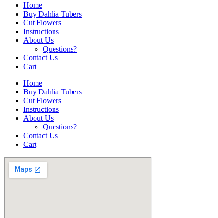
Home
Buy Dahlia Tubers
Cut Flowers
Instructions
About Us
Questions?
Contact Us
Cart
Home
Buy Dahlia Tubers
Cut Flowers
Instructions
About Us
Questions?
Contact Us
Cart