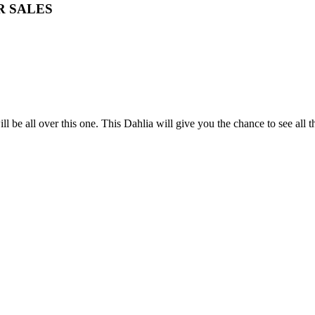
R SALES
ill be all over this one. This Dahlia will give you the chance to see all