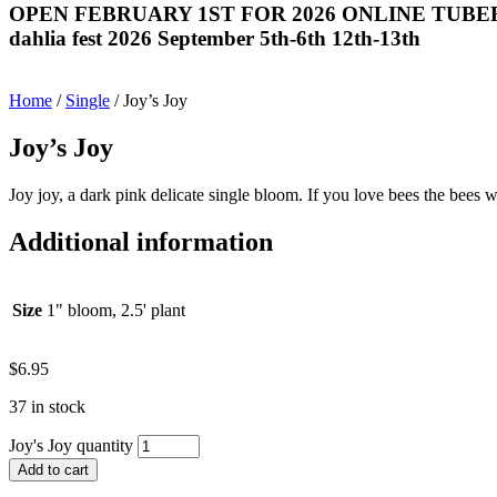
OPEN FEBRUARY 1ST FOR 2026 ONLINE TUBE
dahlia fest 2026 September 5th-6th 12th-13th
Home
/
Single
/ Joy’s Joy
Joy’s Joy
Joy joy, a dark pink delicate single bloom. If you love bees the bees w
Additional information
Size
1" bloom, 2.5' plant
$
6.95
37 in stock
Joy's Joy quantity
Add to cart