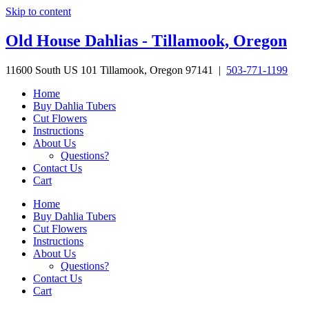
Skip to content
Old House Dahlias - Tillamook, Oregon
11600 South US 101 Tillamook, Oregon 97141 |
503-771-1199
Home
Buy Dahlia Tubers
Cut Flowers
Instructions
About Us
Questions?
Contact Us
Cart
Home
Buy Dahlia Tubers
Cut Flowers
Instructions
About Us
Questions?
Contact Us
Cart