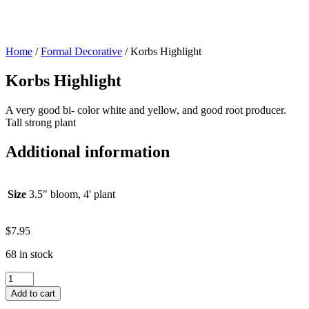
Home
/
Formal Decorative
/ Korbs Highlight
Korbs Highlight
A very good bi- color white and yellow, and good root producer.
Tall strong plant
Additional information
Size
3.5" bloom, 4' plant
$
7.95
68 in stock
Korbs
Highlight
Add to cart
quantity