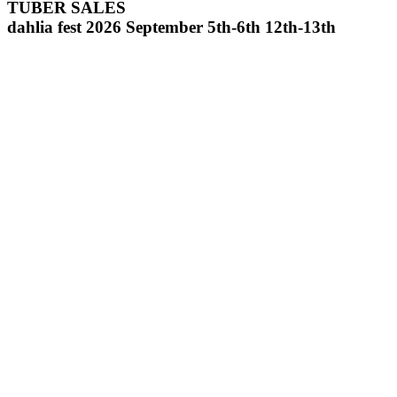
TUBER SALES
dahlia fest 2026 September 5th-6th 12th-13th