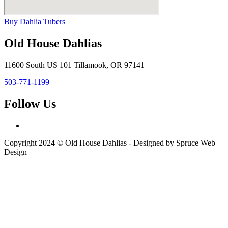
Buy Dahlia Tubers
Old House Dahlias
11600 South US 101 Tillamook, OR 97141
503-771-1199
Follow Us
Copyright 2024 © Old House Dahlias - Designed by Spruce Web
Design