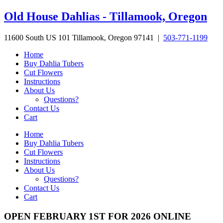
Skip
Old House Dahlias - Tillamook, Oregon
to
content
11600 South US 101 Tillamook, Oregon 97141 |
503-771-1199
Home
Buy Dahlia Tubers
Cut Flowers
Instructions
About Us
Questions?
Contact Us
Cart
Home
Buy Dahlia Tubers
Cut Flowers
Instructions
About Us
Questions?
Contact Us
Cart
OPEN FEBRUARY 1ST FOR 2026 ONLINE