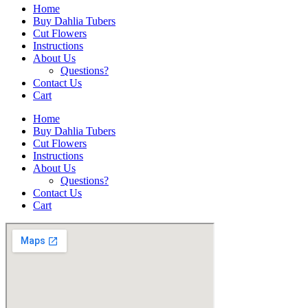
Home
Buy Dahlia Tubers
Cut Flowers
Instructions
About Us
Questions?
Contact Us
Cart
Home
Buy Dahlia Tubers
Cut Flowers
Instructions
About Us
Questions?
Contact Us
Cart