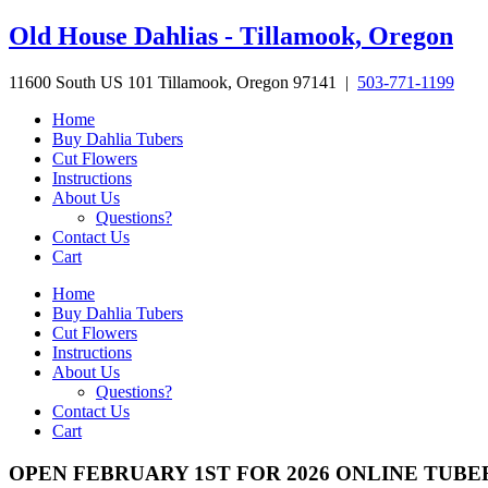
Skip
Old House Dahlias - Tillamook, Oregon
to
content
11600 South US 101 Tillamook, Oregon 97141 |
503-771-1199
Home
Buy Dahlia Tubers
Cut Flowers
Instructions
About Us
Questions?
Contact Us
Cart
Home
Buy Dahlia Tubers
Cut Flowers
Instructions
About Us
Questions?
Contact Us
Cart
OPEN FEBRUARY 1ST FOR 2026 ONLINE TUBE