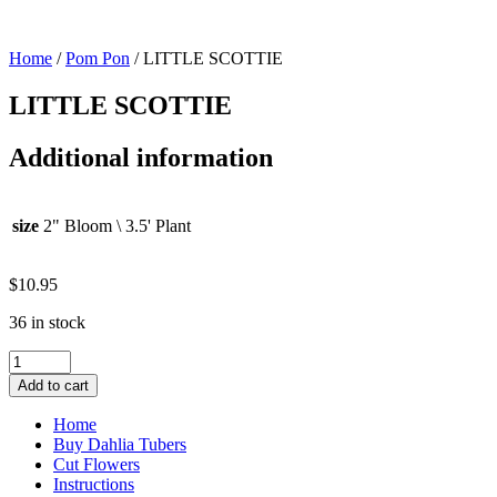
Home
/
Pom Pon
/ LITTLE SCOTTIE
LITTLE SCOTTIE
Additional information
size
2" Bloom \ 3.5' Plant
$
10.95
36 in stock
LITTLE
SCOTTIE
Add to cart
quantity
Home
Buy Dahlia Tubers
Cut Flowers
Instructions