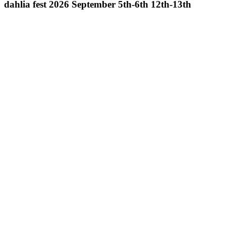
dahlia fest 2026 September 5th-6th 12th-13th