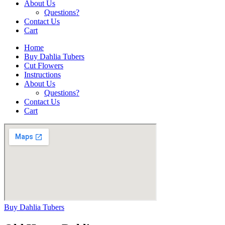
About Us
Questions?
Contact Us
Cart
Home
Buy Dahlia Tubers
Cut Flowers
Instructions
About Us
Questions?
Contact Us
Cart
Buy Dahlia Tubers