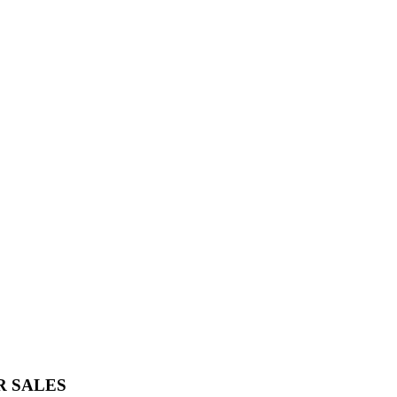
R SALES