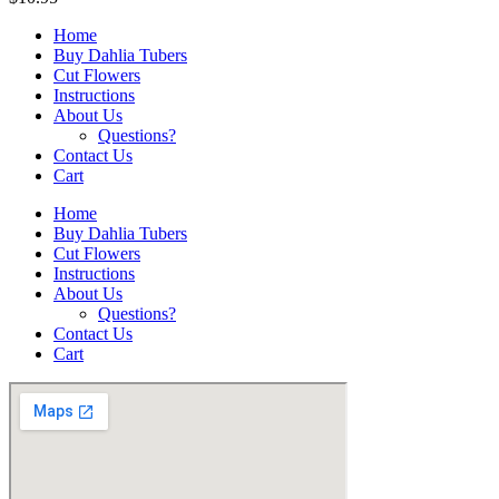
Home
Buy Dahlia Tubers
Cut Flowers
Instructions
About Us
Questions?
Contact Us
Cart
Home
Buy Dahlia Tubers
Cut Flowers
Instructions
About Us
Questions?
Contact Us
Cart