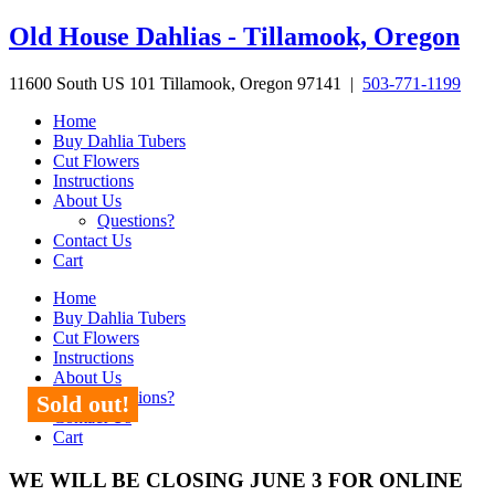
Skip
Old House Dahlias - Tillamook, Oregon
to
content
11600 South US 101 Tillamook, Oregon 97141 |
503-771-1199
Home
Buy Dahlia Tubers
Cut Flowers
Instructions
About Us
Questions?
Contact Us
Cart
Home
Buy Dahlia Tubers
Cut Flowers
Instructions
About Us
Questions?
Sold out!
Contact Us
Cart
WE WILL BE CLOSING JUNE 3 FOR ONLINE