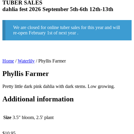
TUBER SALES
dahlia fest 2026 September 5th-6th 12th-13th
We are closed for online tuber sales for this year and will
re-open February 1st of next year .
Home
/
Waterlily
/ Phyllis Farmer
Phyllis Farmer
Pretty little dark pink dahlia with dark stems. Low growing.
Additional information
Size
3.5" bloom, 2.5' plant
$
10.95