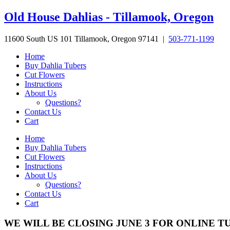
Skip
Old House Dahlias - Tillamook, Oregon
to
content
11600 South US 101 Tillamook, Oregon 97141 |
503-771-1199
Home
Buy Dahlia Tubers
Cut Flowers
Instructions
About Us
Questions?
Contact Us
Cart
Home
Buy Dahlia Tubers
Cut Flowers
Instructions
About Us
Questions?
Contact Us
Cart
WE WILL BE CLOSING JUNE 3 FOR ONLINE T