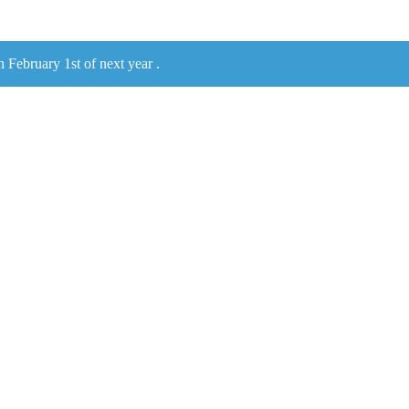
n February 1st of next year .