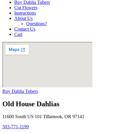
Buy Dahlia Tubers
Cut Flowers
Instructions
About Us
Questions?
Contact Us
Cart
Buy Dahlia Tubers
Old House Dahlias
11600 South US 101 Tillamook, OR 97141
503-771-1199