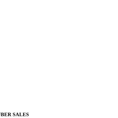
UBER SALES