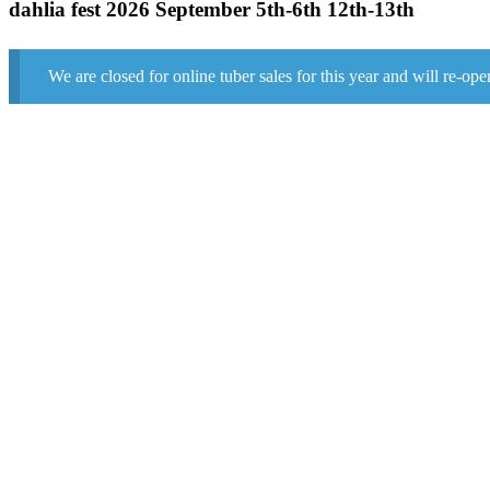
dahlia fest 2026 September 5th-6th 12th-13th
We are closed for online tuber sales for this year and will re-ope