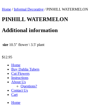
Home
/
Informal Decorative
/ PINHILL WATERMELON
PINHILL WATERMELON
Additional information
size
10.5" flower \ 3.5' plant
$
12.95
Home
Buy Dahlia Tubers
Cut Flowers
Instructions
About Us
Questions?
Contact Us
Cart
Home