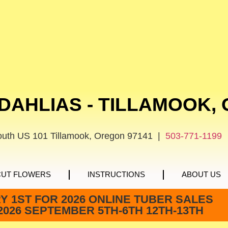
DAHLIAS - TILLAMOOK,
outh US 101 Tillamook, Oregon 97141 |
503-771-1199
CUT FLOWERS
INSTRUCTIONS
ABOUT US
 1ST FOR 2026 ONLINE TUBER SALES
2026 SEPTEMBER 5TH-6TH 12TH-13TH