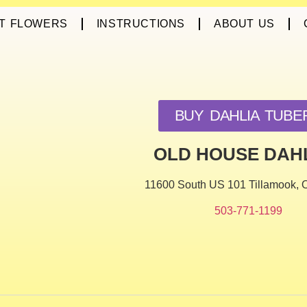
T FLOWERS
INSTRUCTIONS
ABOUT US
BUY DAHLIA TUBE
OLD HOUSE DAH
11600 South US 101 Tillamook,
503-771-1199