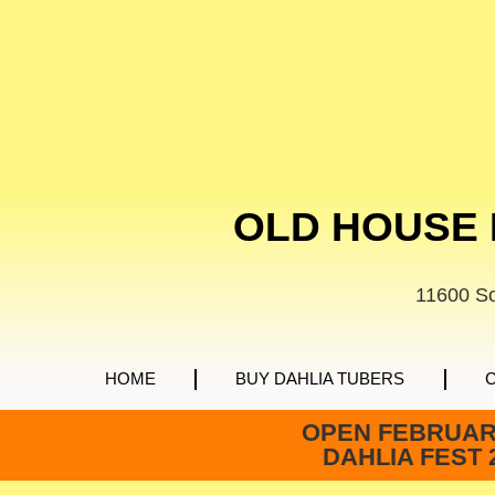
OLD HOUSE 
11600 S
HOME
BUY DAHLIA TUBERS
OPEN FEBRUARY
DAHLIA FEST 