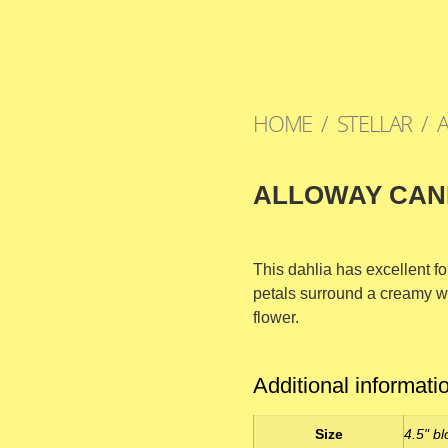
HOME
/
STELLAR
/ 
ALLOWAY CAN
This dahlia has excellent fo
petals surround a creamy w
flower.
Additional informati
Size
4.5" bl