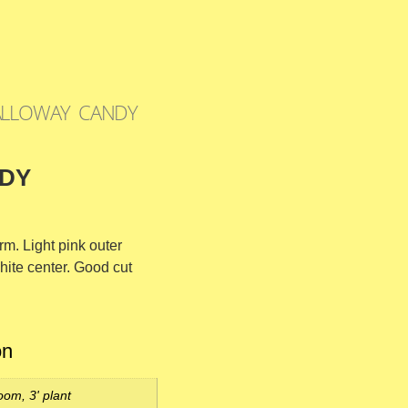
ALLOWAY CANDY
DY
rm. Light pink outer
hite center. Good cut
on
oom, 3' plant