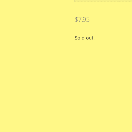
$
7.95
Sold out!