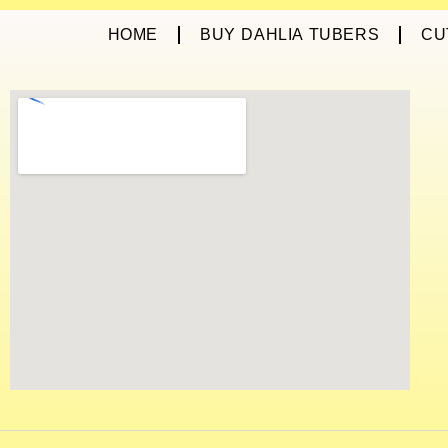
HOME
BUY DAHLIA TUBERS
CU