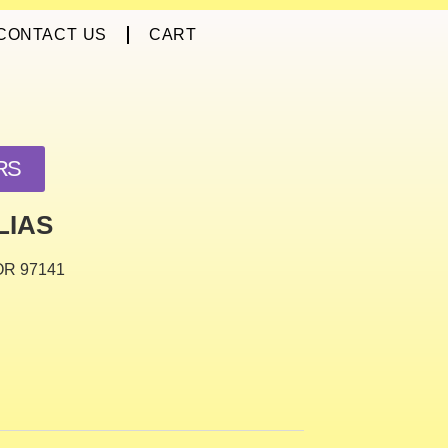
CONTACT US
CART
RS
LIAS
 OR 97141