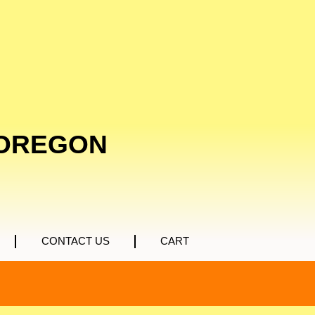
 OREGON
CONTACT US
CART