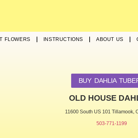
T FLOWERS
INSTRUCTIONS
ABOUT US
BUY DAHLIA TUBE
OLD HOUSE DAH
11600 South US 101 Tillamook,
503-771-1199