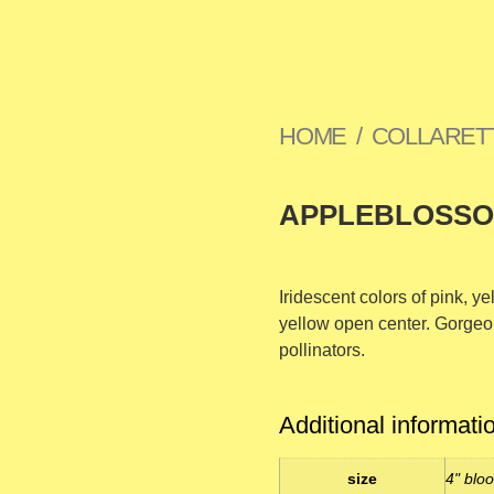
HOME
/
COLLARET
APPLEBLOSS
Iridescent colors of pink, y
yellow open center. Gorgeo
pollinators.
Additional informati
size
4" bloo