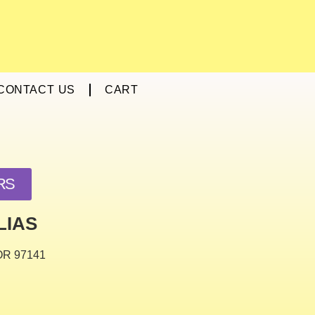
CONTACT US
CART
RS
LIAS
 OR 97141