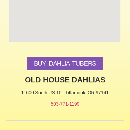
BUY DAHLIA TUBERS
OLD HOUSE DAHLIAS
11600 South US 101 Tillamook, OR 97141
503-771-1199