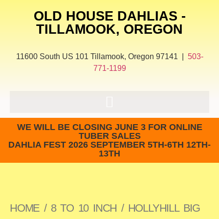
OLD HOUSE DAHLIAS -
TILLAMOOK, OREGON
11600 South US 101 Tillamook, Oregon 97141 |
503-
771-1199
WE WILL BE CLOSING JUNE 3 FOR ONLINE
TUBER SALES
DAHLIA FEST 2026 SEPTEMBER 5TH-6TH 12TH-
13TH
HOME
/
8 TO 10 INCH
/ HOLLYHILL BIG