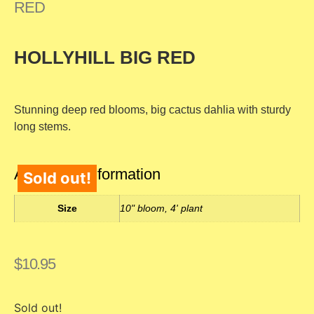
RED
HOLLYHILL BIG RED
Stunning deep red blooms, big cactus dahlia with sturdy
long stems.
Additional information
Sold out!
Size
10" bloom, 4' plant
$
10.95
Sold out!