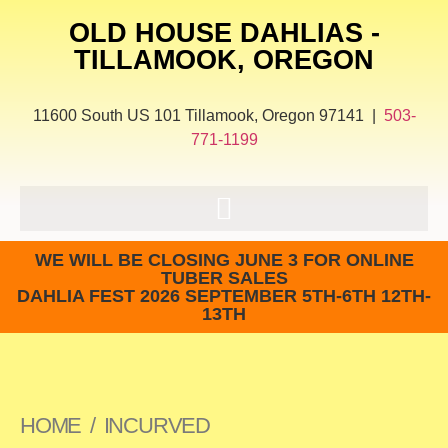
OLD HOUSE DAHLIAS -
TILLAMOOK, OREGON
11600 South US 101 Tillamook, Oregon 97141 |
503-
771-1199
WE WILL BE CLOSING JUNE 3 FOR ONLINE
TUBER SALES
DAHLIA FEST 2026 SEPTEMBER 5TH-6TH 12TH-
13TH
HOME
/
INCURVED