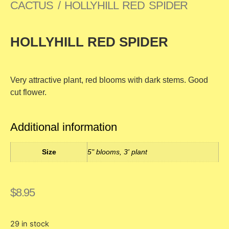
CACTUS
/ HOLLYHILL RED SPIDER
HOLLYHILL RED SPIDER
Very attractive plant, red blooms with dark stems. Good
cut flower.
Additional information
Size
5" blooms, 3' plant
$
8.95
29 in stock