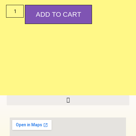
ADD TO CART