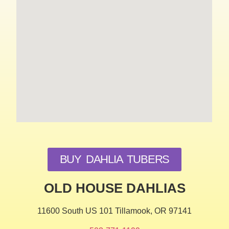
BUY DAHLIA TUBERS
OLD HOUSE DAHLIAS
11600 South US 101 Tillamook, OR 97141