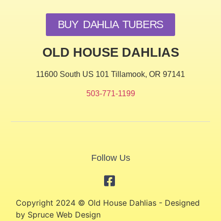
BUY DAHLIA TUBERS
OLD HOUSE DAHLIAS
11600 South US 101 Tillamook, OR 97141
503-771-1199
Follow Us
Copyright 2024 © Old House Dahlias - Designed
by Spruce Web Design