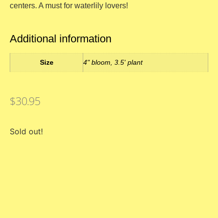
centers. A must for waterlily lovers!
Additional information
Size
4" bloom, 3.5' plant
$
30.95
Sold out!