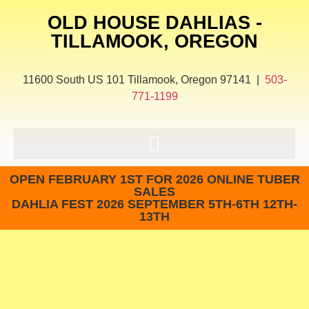
OLD HOUSE DAHLIAS -
TILLAMOOK, OREGON
11600 South US 101 Tillamook, Oregon 97141 |
503-
771-1199
OPEN FEBRUARY 1ST FOR 2026 ONLINE TUBER
SALES
DAHLIA FEST 2026 SEPTEMBER 5TH-6TH 12TH-
13TH