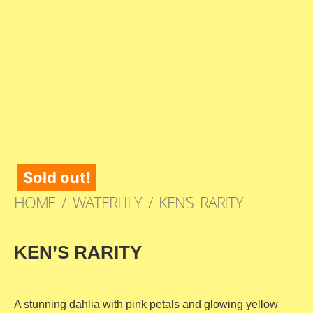
Sold out!
HOME
/
WATERLILY
/ KEN’S RARITY
KEN’S RARITY
A stunning dahlia with pink petals and glowing yellow