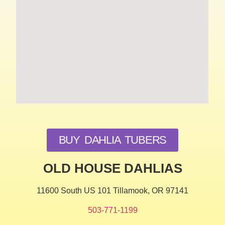
BUY DAHLIA TUBERS
OLD HOUSE DAHLIAS
11600 South US 101 Tillamook, OR 97141
503-771-1199