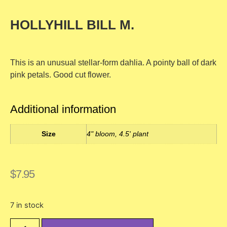
HOLLYHILL BILL M.
This is an unusual stellar-form dahlia. A pointy ball of dark
pink petals. Good cut flower.
Additional information
Size
4" bloom, 4.5' plant
$
7.95
7 in stock