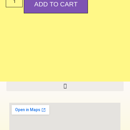
ADD TO CART