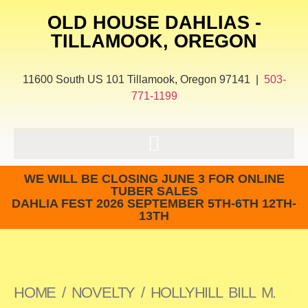
OLD HOUSE DAHLIAS -
TILLAMOOK, OREGON
11600 South US 101 Tillamook, Oregon 97141 |
503-
771-1199
WE WILL BE CLOSING JUNE 3 FOR ONLINE
TUBER SALES
DAHLIA FEST 2026 SEPTEMBER 5TH-6TH 12TH-
13TH
HOME
/
NOVELTY
/ HOLLYHILL BILL M.