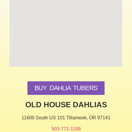
BUY DAHLIA TUBERS
OLD HOUSE DAHLIAS
11600 South US 101 Tillamook, OR 97141
503-771-1199