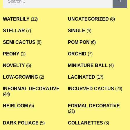
WATERLILY
(12)
UNCATEGORIZED
(8)
STELLAR
(7)
SINGLE
(5)
SEMI CACTUS
(8)
POM PON
(6)
PEONY
(1)
ORCHID
(7)
NOVELTY
(6)
MINIATURE BALL
(4)
LOW-GROWING
(2)
LACINATED
(17)
INFORMAL DECORATIVE
INCURVED CACTUS
(23)
(44)
HEIRLOOM
(5)
FORMAL DECORATIVE
(21)
DARK FOLIAGE
(5)
COLLARETTES
(3)