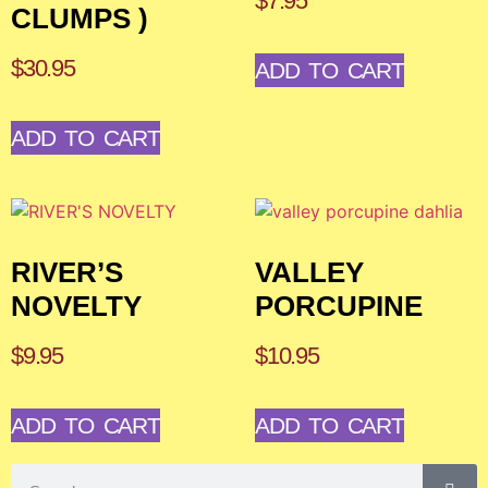
$
7.95
CLUMPS )
$
30.95
ADD TO CART
ADD TO CART
RIVER’S
VALLEY
NOVELTY
PORCUPINE
$
9.95
$
10.95
ADD TO CART
ADD TO CART