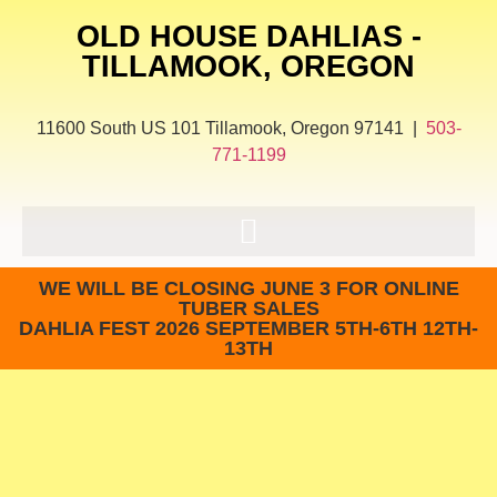
OLD HOUSE DAHLIAS -
TILLAMOOK, OREGON
11600 South US 101 Tillamook, Oregon 97141 |
503-
771-1199
WE WILL BE CLOSING JUNE 3 FOR ONLINE
TUBER SALES
DAHLIA FEST 2026 SEPTEMBER 5TH-6TH 12TH-
13TH