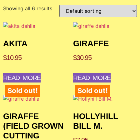
Showing all 6 results
AKITA
GIRAFFE
$
10.95
$
30.95
READ MORE
READ MORE
Sold out!
Sold out!
GIRAFFE
HOLLYHILL
(FIELD GROWN
BILL M.
CUTTING