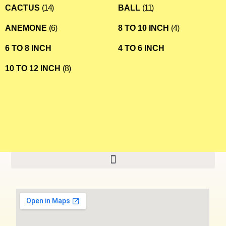
CACTUS
(14)
BALL
(11)
ANEMONE
(6)
8 TO 10 INCH
(4)
6 TO 8 INCH
4 TO 6 INCH
10 TO 12 INCH
(8)